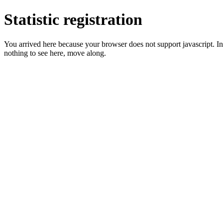
Statistic registration
You arrived here because your browser does not support javascript. In 
nothing to see here, move along.